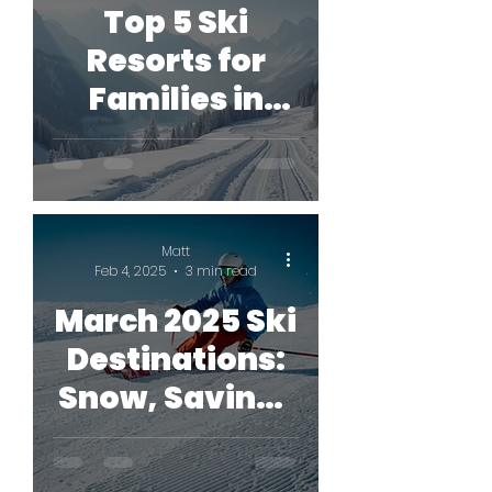
Top 5 Ski
Resorts for
Families in
2026
Matt
Feb 4, 2025
3 min read
March 2025 Ski
Destinations:
Snow, Savings
& Secret
Slopes