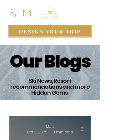
DESIGN YOUR TRIP
Our Blogs
Ski News, Resort
recommendations and more
Hidden Gems
Matt
Oct 3, 2025
3 min read