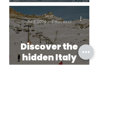
Matt
Jul 3, 2024
3 min read
Discover the
hidden Italy
© SkiGems 2023
Terms and conditions
Lynton House,
7-12 Tavistock Square, London, WC1H 9BQ