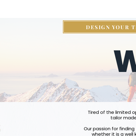
DESIGN YOUR T
W
Tired of the limited 
tailor made
Our passion for finding 
whether it is a well