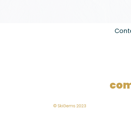
Conta
com
Lynton House,
© SkiGems 2023
7-12 Tavistock
Square, London,
WC1H 9BQ
Terms and
conditions