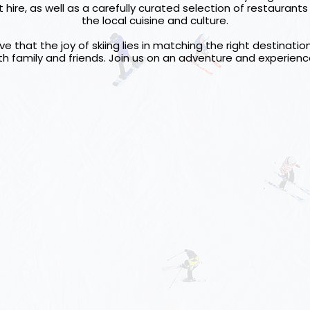
ire, as well as a carefully curated selection of restaurants
the local cuisine and culture.
e that the joy of skiing lies in matching the right destinati
h family and friends. Join us on an adventure and experienc