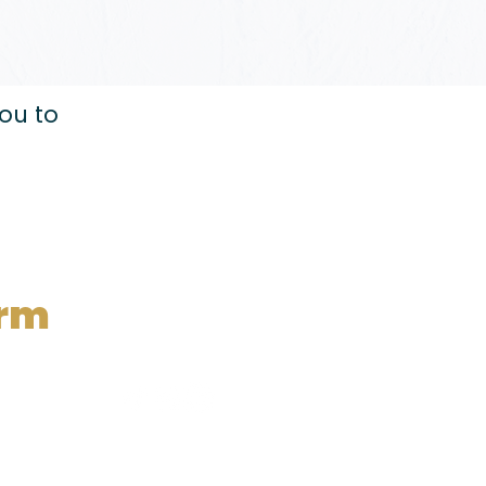
you to
orm