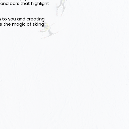
 and bars that highlight
on to you and creating
e the magic of skiing