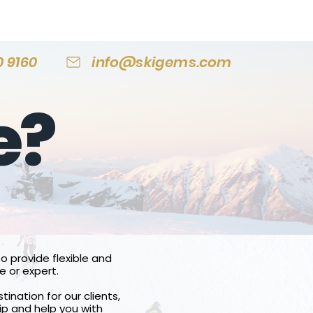
0 9160
info@skigems.com
e?
o provide flexible and
e or expert.
tination for our clients,
ip and help you with