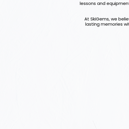
lessons and equipment h
At SkiGems, we believ
lasting memories wit