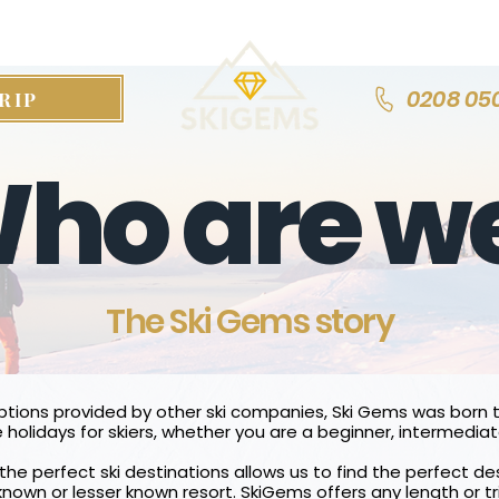
0208 05
RIP
ho are w
The Ski Gems story
options provided by other ski companies, Ski Gems was born t
 holidays for skiers, whether you are a beginner, intermediat
the perfect ski destinations allows us to find the perfect des
 known or lesser known resort.
SkiGems offers any length or tr