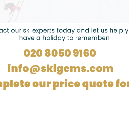
ct our ski experts today and let us help 
have a holiday to remember!
020 8050 9160
info@skigems.com
plete our price quote f
Registered in
England no.
14970180