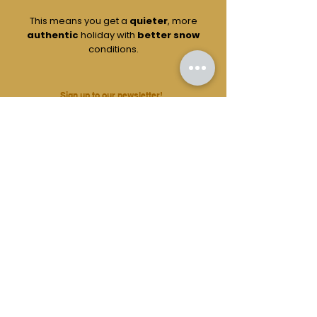
This means you get a
quieter
, more
authentic
holiday with
better snow
conditions.
Sign up to our newsletter!
Flexibility
Because our holidays are booked by
real
people
and not Ai, we can be
versatile
with almost all aspects of your trip.