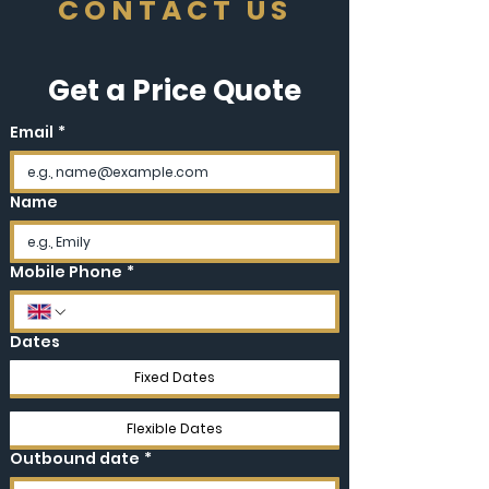
CONTACT US
Get a Price Quote
Email
*
Name
Mobile Phone
*
Dates
Fixed Dates
Flexible Dates
Outbound date
*