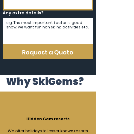
Any extra details?
Request a Quote
Why SkiGems?
Hidden Gem resorts
We offer holidays to lesser known resorts