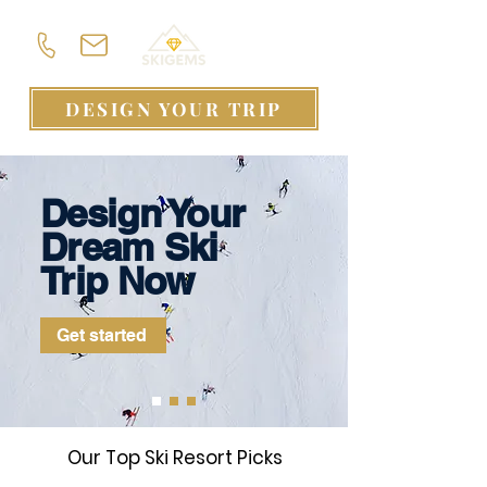
DESIGN YOUR TRIP
Design Your
Dream Ski
Trip Now
Get started
Our Top Ski Resort Picks