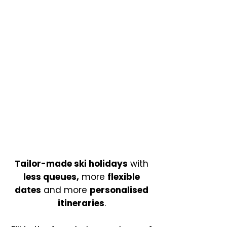
Tailor-made ski holidays
with
less queues,
more
flexible
dates
and more
personalised
itineraries
.