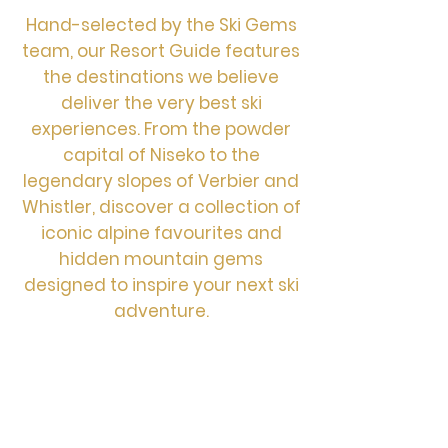
Hand-selected by the Ski Gems
team, our Resort Guide features
the destinations we believe
deliver the very best ski
experiences. From the powder
capital of Niseko to the
legendary slopes of Verbier and
Whistler, discover a collection of
iconic alpine favourites and
hidden mountain gems
designed to inspire your next ski
adventure.