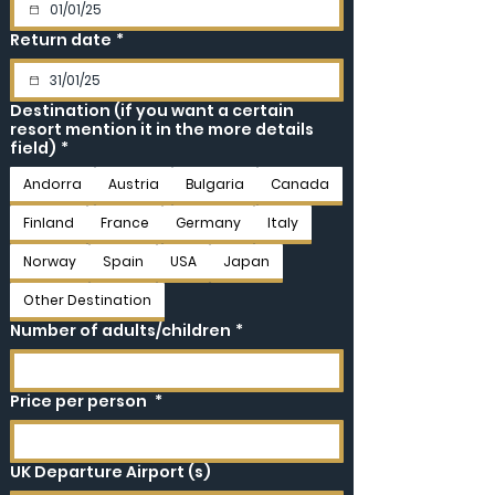
Return date
*
Destination (if you want a certain
resort mention it in the more details
field)
*
Andorra
Austria
Bulgaria
Canada
Finland
France
Germany
Italy
Norway
Spain
USA
Japan
Other Destination
Number of adults/children
*
Price per person
*
UK Departure Airport (s)