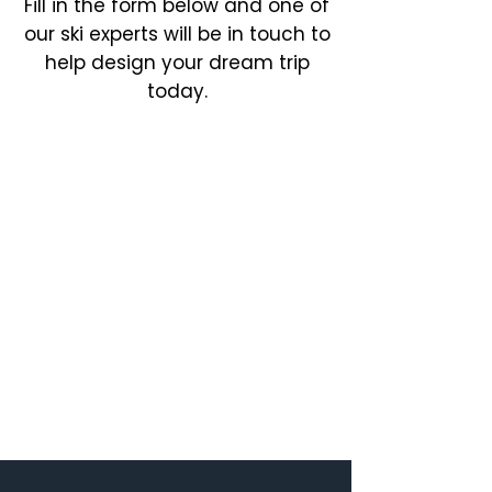
Fill in the form below and one of
our ski experts will be in touch to
help design your dream trip
today.​​​​