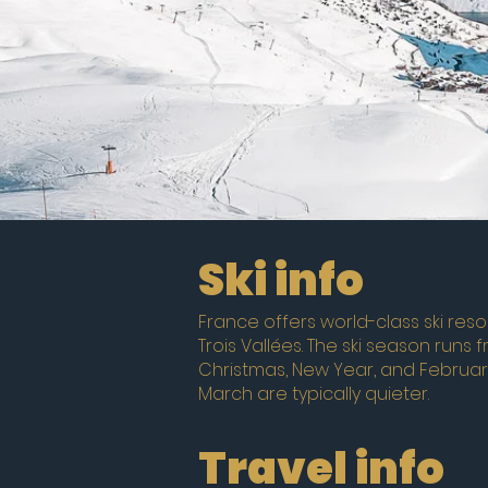
Ski info
France offers world-class ski resor
Trois Vallées. The ski season runs 
Christmas, New Year, and Februar
March are typically quieter.
Travel info