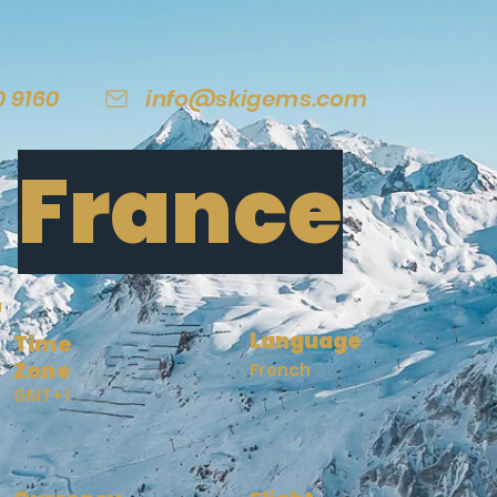
0 9160
info@skigems.com
France
Language
Time
Zone
French
GMT+1