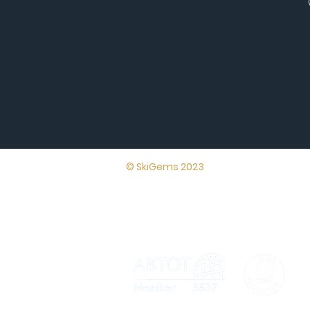
Lynton House,
© SkiGems 2023
7-12 Tavistock
Square, London,
WC1H 9BQ
Terms and
conditions
Th
not
ap
Cer
no
AT