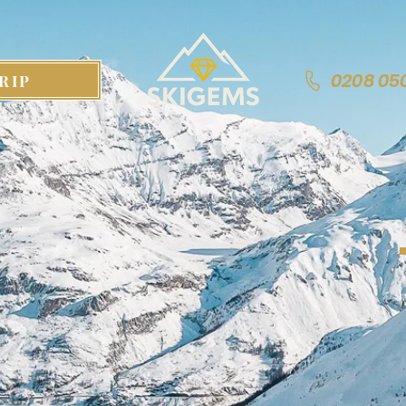
0208 05
RIP