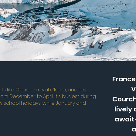
France 
V
ts like Chamonix, Val d’Isère, and Les
from December to April. It's busiest during
Courch
y school holidays, while January and
lively
await—
a