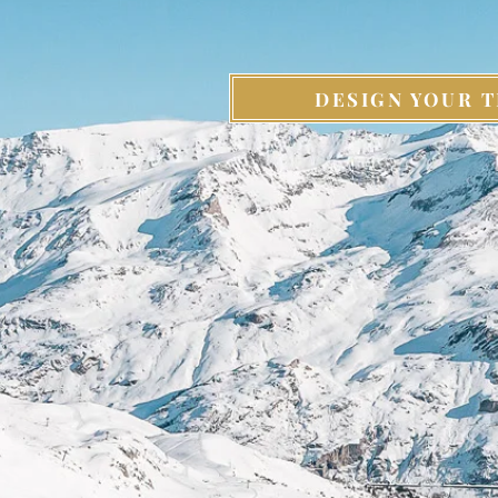
DESIGN YOUR T