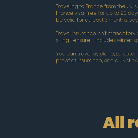
Traveling to France from the UK is
France visa-free for up to 90 day
be valid for at least 3 months b
Travel insurance isn't mandatory 
skiing—ensure it includes winter s
You can travel by plane, Eurostar tr
proof of insurance, and a UK sticke
All 