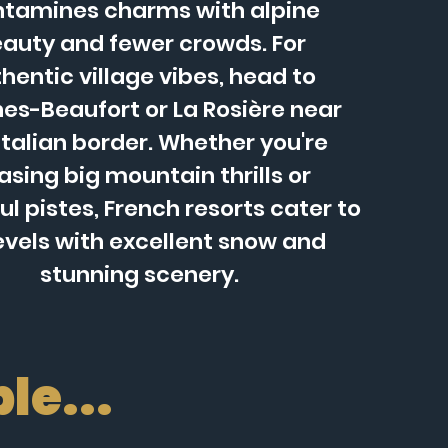
tamines charms with alpine
auty and fewer crowds. For
hentic village vibes, head to
es-Beaufort or La Rosière near
Italian border. Whether you're
asing big mountain thrills or
l pistes, French resorts cater to
levels with excellent snow and
stunning scenery.
le...