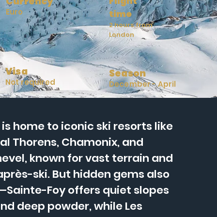
Currency
Flight
Euro
time
2 hours from
London
Visa
Season
Not required
December - April
is home to iconic ski resorts like
al Thorens, Chamonix, and
evel, known for vast terrain and
 après-ski. But hidden gems also
Sainte-Foy offers quiet slopes
nd deep powder, while Les