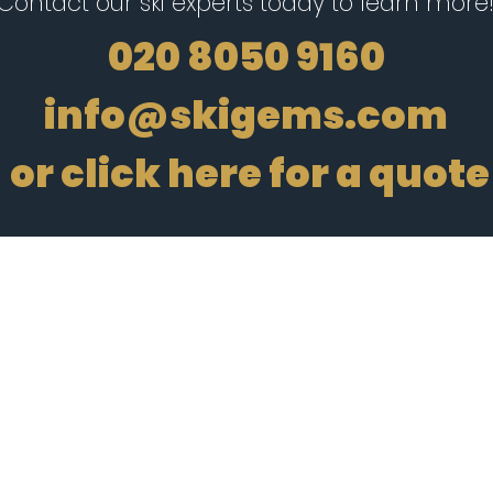
Contact our ski experts today to learn more
020 8050 9160
info@skigems.com
or
click here for a quote
Registered in
England no.
14970180
e flight-inclusive holidays departing from the UK are financially protected by th
 apply to all holiday and travel services listed on this website. We will provide yo
plies in the case of each holiday and travel service offered before you make your b
tificate then the booking will not be ATOL protected. If you do receive an ATOL Cert
t listed on it, please see our booking conditions for information, or for more info
OL Certificate go to:
www.caa.co.uk