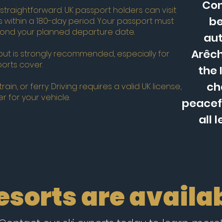
Con
 straightforward. UK passport holders can visit
be
s within a 180-day period. Your passport must
eyond your planned departure date.
aut
Arêch
but is strongly recommended, especially for
ports cover.
the 
ch
ain, or ferry. Driving requires a valid UK license,
r for your vehicle.
peacefu
all 
resorts are availab