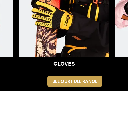
GLOVES
SEE OUR FULL RANGE
Registered in
England no.
14970180