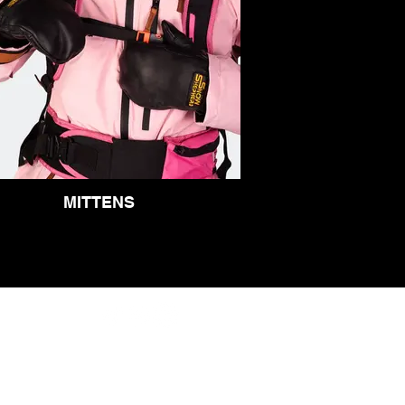
MITTENS