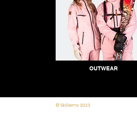
OUTWEAR
Lynton House,
© SkiGems 2023
7-12 Tavistock
Square, London,
WC1H 9BQ
Terms and
conditions