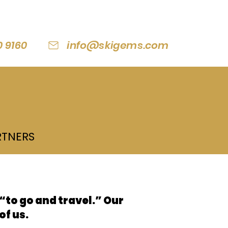
0 9160
info@skigems.com
RTNERS
to go and travel.” Our
of us.