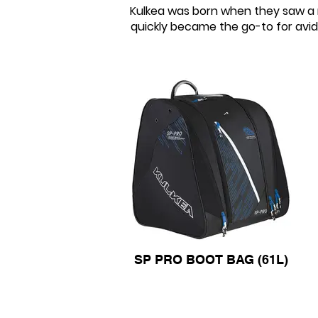
Kulkea was born when they saw a n
quickly became the go-to for avid 
SP PRO BOOT BAG (61L)
SP PRO BOOT BAG (61L)