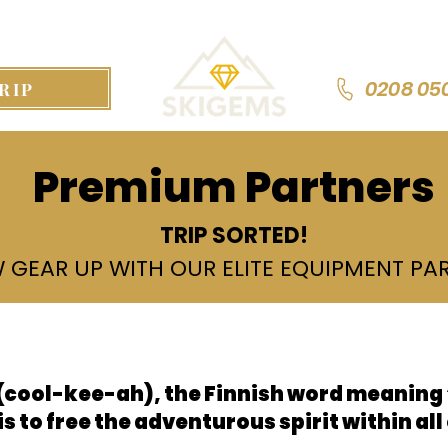
0208 05
RIP
Premium Partners
TRIP SORTED!
 GEAR UP WITH OUR ELITE EQUIPMENT PA
s
cool-kee-ah), the Finnish word meaning “
is to free the adventurous spirit within all 