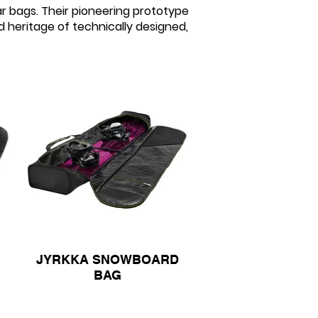
r bags. Their pioneering prototype
d heritage of technically designed,
JYRKKA SNOWBOARD
BAG