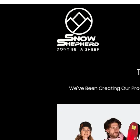
We've Been Creating Our Prod