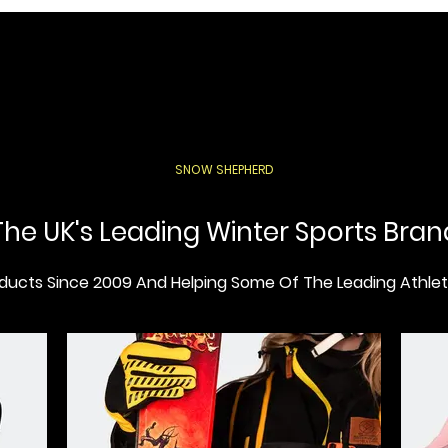
SNOW SHEPHERD
The UK's Leading Winter Sports Bran
ucts Since 2009 And Helping Some Of The Leading Athlete