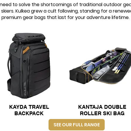
eed to solve the shortcomings of traditional outdoor gea
skiers. Kulkea grew a cult following, standing for a renewe
premium gear bags that last for your adventure lifetime.
KAYDA TRAVEL
KANTAJA DOUBLE
BACKPACK
ROLLER SKI BAG
SEE OUR FULL RANGE