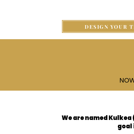
DESIGN YOUR T
NOW
Service
We are named Kulkea (
goal 