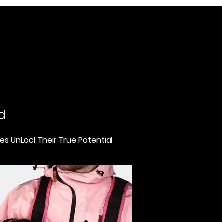
d
s UnLocl Their True Potential