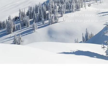
Chamonix, Courmayeur is a tradit
European mountain village on t
French side of Mont Blanc that of
much more than just a ski resor
Other 