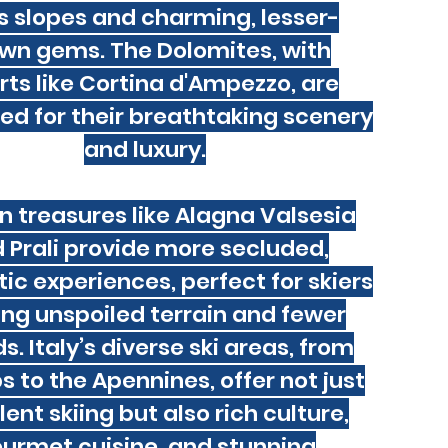
s slopes and charming, lesser-
wn gems. The Dolomites, with
rts like Cortina d'Ampezzo, are
d for their breathtaking scenery
and luxury.
n treasures like Alagna Valsesia
 Prali provide more secluded,
ic experiences, perfect for skiers
ing unspoiled terrain and fewer
. Italy’s diverse ski areas, from
s to the Apennines, offer not just
lent skiing but also rich culture,
urmet cuisine, and stunning