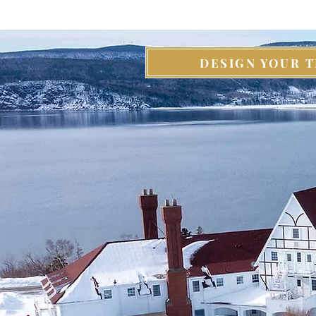
DESIGN YOUR T