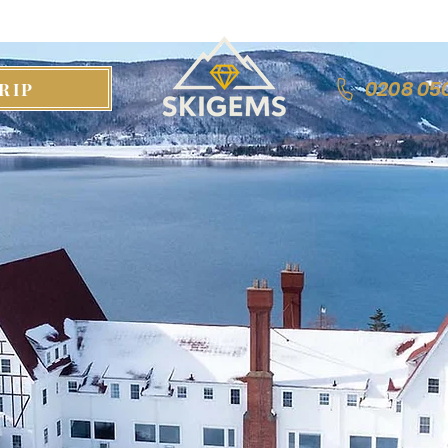
0208 05
RIP