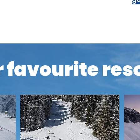
policy that includes coverage for
with us.
 favourite res