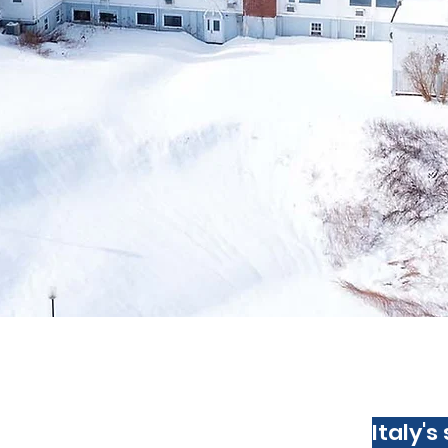
Italy's