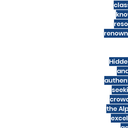
ell-maintained pistes, excellent
clas
e you can log a lot of miles. The ski
kno
 Although snowfall isn't as consistent
ore than made up for by the superb
reso
ow temperatures and dry air, the snow
renowne
es during the week in Italy because
 especially if you steer clear of popular
Hidde
and
sa, however you will need to verify the
authent
ort. You must have at least 3 months
ou return home, and the issue date
seek
 of arrival.
crowds
the Alp
excel
go