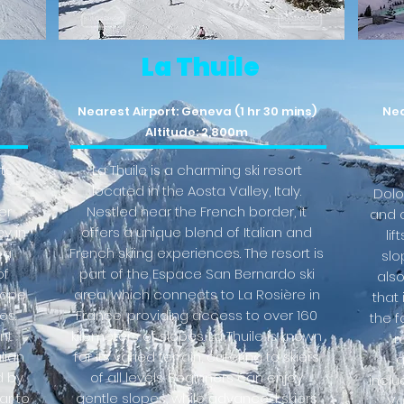
La Thuile
Nearest Airport: Geneva (1 hr 30 mins)
Nea
Altitude: 2,800m
ts,
La Thuile is a charming ski resort
located in the Aosta Valley, Italy.
Dolo
er
Nestled near the French border, it
and o
ey in
offers a unique blend of Italian and
lif
 a
French skiing experiences. The resort is
slop
of
part of the Espace San Bernardo ski
als
slope
area, which connects to La Rosière in
that 
es.
France, providing access to over 160
the f
nt
kilometers of slopes. La Thuile is known
r
lian
for its varied terrain, catering to skiers
a
d by
of all levels. Beginners can enjoy
inclu
ar to
gentle slopes, while advanced skiers
Va