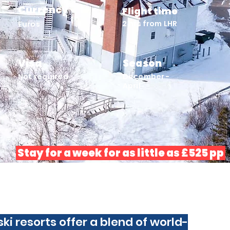
Currency
Flight time
2 hrs from LHR
Euros
Visa
Season
Not required
December -
April
Stay for a week for as little as £525 pp
 ski resorts offer a blend of world-