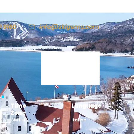
0 9160
info@skigems.com
Italy
Time
Language
Zone
GMT+1
Italian