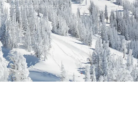
oint for an Italian ski vacation.
able...
!