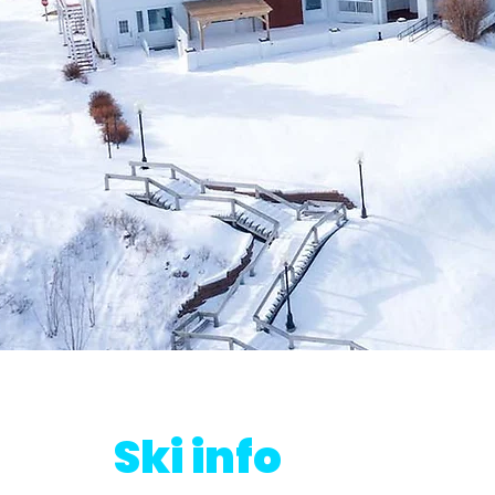
Ski info