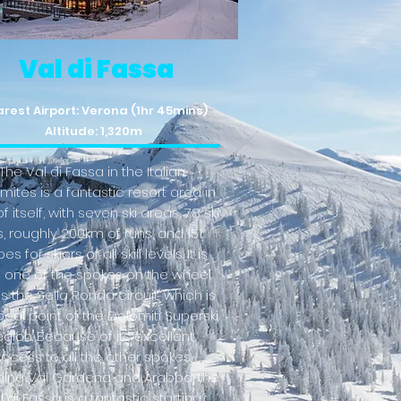
Val di Fassa
rest Airport: Verona (1hr 45mins)
Altitude: 1,320m
The Val di Fassa in the Italian
mites is a fantastic resort area in
f itself, with seven ski areas, 78 ski
ts, roughly 200km of runs, and 151
es for skiers of all skill levels. It is
o one of the spokes on the wheel
is the Sella Ronda circuit, which is
ocal point of the Dolomiti Superski
egion. Because of its excellent
ccess to all the other spokes,
ding Val Gardena and Arabba, the
l di Fassa is a fantastic starting