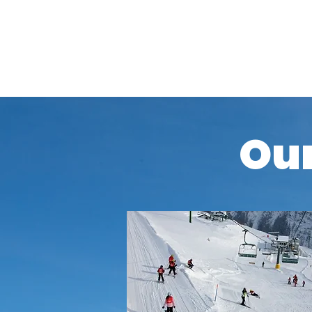
Additionally, you will need a valid insurance 
winter sports when you book your ski holiday 
Our