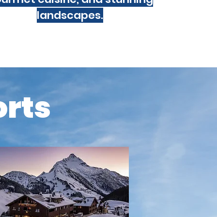
landscapes.
orts