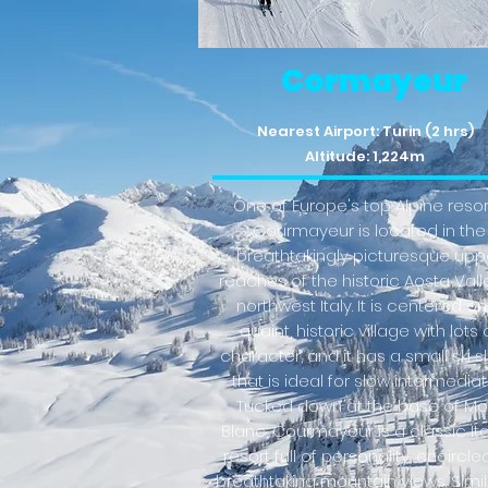
Cormayeur
Nearest Airport: Turin (2 hrs)
Altitude: 1,224m
One of Europe's top Alpine resor
Courmayeur is located in the
breathtakingly picturesque upp
reaches of the historic Aosta Vall
northwest Italy. It is centered on
quaint, historic village with lots 
character, and it has a small ski 
that is ideal for slow intermediat
Tucked down at the base of Mo
Blanc, Courmayeur is a classic Ita
resort full of personality, encircle
breathtaking mountain views. Simil