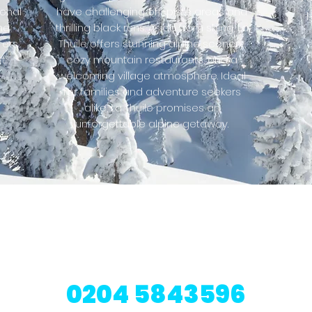
ional
have challenging off-piste areas and
p
he
thrilling black runs. Aside from skiing, La
fers
Thuile offers stunning alpine scenery,
t.
cozy mountain restaurants, and a
welcoming village atmosphere. Ideal
for families and adventure seekers
alike, La Thuile promises an
unforgettable alpine getaway.
resorts also avail
Contact our ski experts today to learn more
0204 5843596