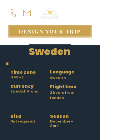
DESIGN YOUR TRIP
Sweden
Language
Time Zone
GMT+2
Swedish
Currency
Flight time
Swedish Krona
2 hours from
London
Visa
Season
Not required
December -
April