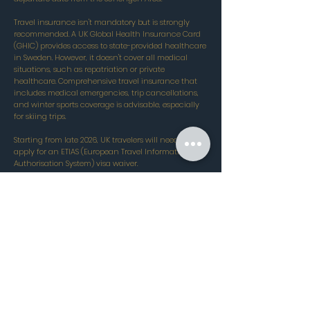
Travel insurance isn't mandatory but is strongly
recommended. A UK Global Health Insurance Card
(GHIC) provides access to state-provided healthcare
in Sweden. However, it doesn't cover all medical
situations, such as repatriation or private
healthcare. Comprehensive travel insurance that
includes medical emergencies, trip cancellations,
and winter sports coverage is advisable, especially
for skiing trips.
Starting from late 2026, UK travelers will need to
apply for an ETIAS (European Travel Information and
Authorisation System) visa waiver.
All resorts are
available...
Contact our ski experts today to
learn more!
020 8050 9160