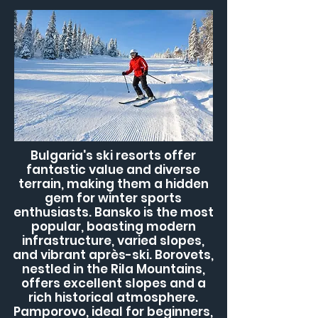
Bulgaria's ski resorts offer
fantastic value and diverse
terrain, making them a hidden
gem for winter sports
enthusiasts. Bansko is the most
popular, boasting modern
infrastructure, varied slopes,
and vibrant après-ski. Borovets,
nestled in the Rila Mountains,
offers excellent slopes and a
rich historical atmosphere.
Pamporovo, ideal for beginners,