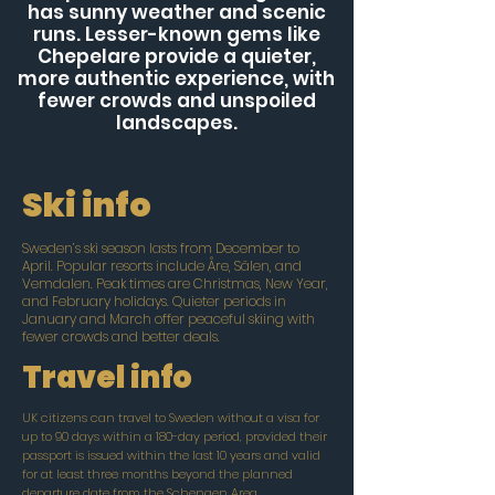
has sunny weather and scenic
runs. Lesser-known gems like
Chepelare provide a quieter,
more authentic experience, with
fewer crowds and unspoiled
landscapes.
Ski info
Sweden’s ski season lasts from December to
April. Popular resorts include Åre, Sälen, and
Vemdalen. Peak times are Christmas, New Year,
and February holidays. Quieter periods in
January and March offer peaceful skiing with
fewer crowds and better deals.
Travel info
UK citizens can travel to Sweden without a visa for
up to 90 days within a 180-day period, provided their
passport is issued within the last 10 years and valid
for at least three months beyond the planned
departure date from the Schengen Area.